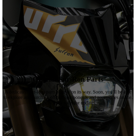
Sur-Ron
Official Sur-Ron Parts
A dedicated Sur-Ron parts store is on its way. Soon, you’ll be able
to explore and purchase official components and accessories online.
Check back soon for updates.