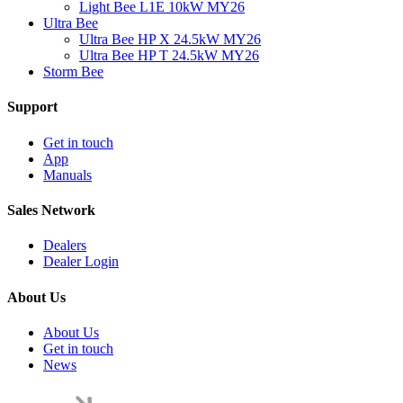
Light Bee L1E 10kW MY26
Ultra Bee
Ultra Bee HP X 24.5kW MY26
Ultra Bee HP T 24.5kW MY26
Storm Bee
Support
Get in touch
App
Manuals
Sales Network
Dealers
Dealer Login
About Us
About Us
Get in touch
News