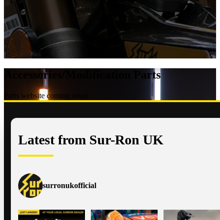
Accessories/Modification Parts
Parts website coming soon!
Latest from Sur-Ron UK
surronukofficial