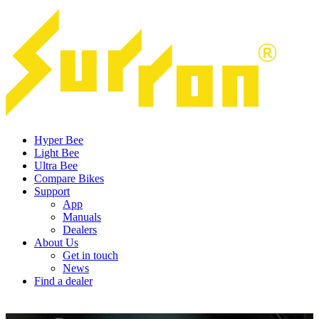
Hyper Bee
Light Bee
Ultra Bee
Compare Bikes
Support
App
Manuals
Dealers
About Us
Get in touch
News
Find a dealer