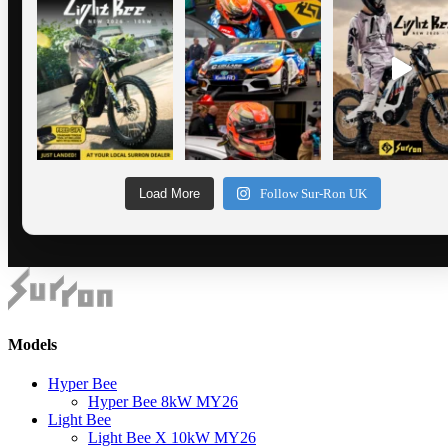
Load More
Follow Sur-Ron UK
Models
Hyper Bee
Hyper Bee 8kW MY26
Light Bee
Light Bee X 10kW MY26